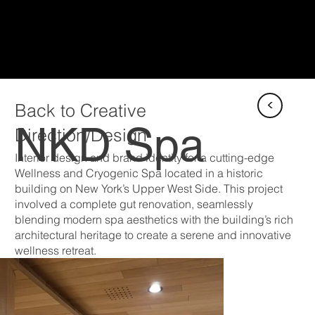
<
Back to Creative
NKD Spa
Direction/Design
Interior design and brand identity for a cutting-edge
Wellness and Cryogenic Spa located in a historic
building on New York’s Upper West Side. This project
involved a complete gut renovation, seamlessly
blending modern spa aesthetics with the building’s rich
architectural heritage to create a serene and innovative
wellness retreat.