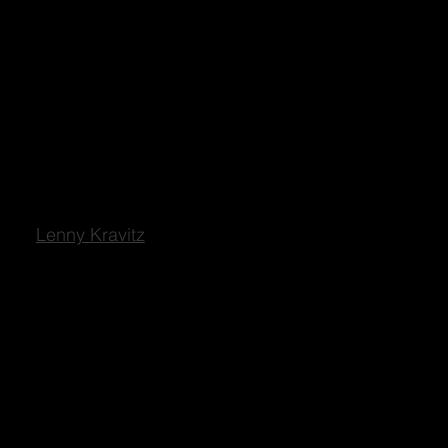
Lenny Kravitz