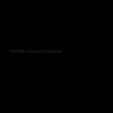
The Red Jumpsuit Apparatus