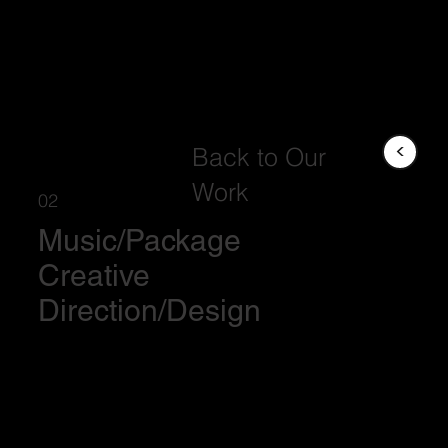
<
Back to Our
Work
02
Music/Package
Creative
Direction/Design