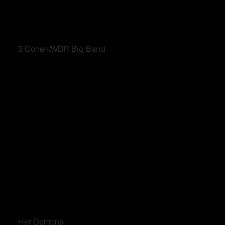
3 Cohen/WDR Big Band
Her Demons