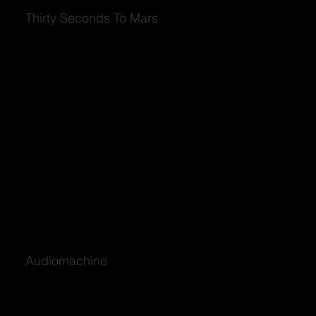
Thirty Seconds To Mars
Audiomachine