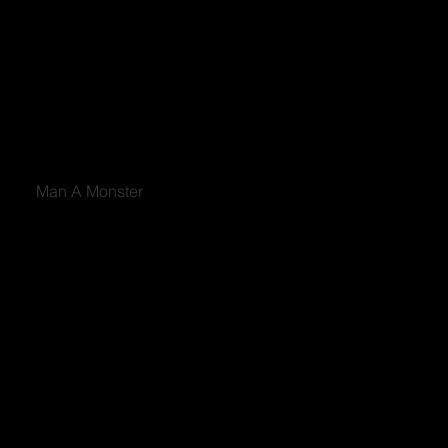
Man A Monster