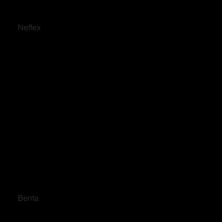
Neffex
Benta