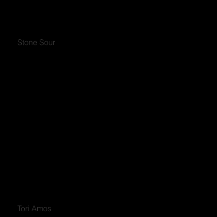
Stone Sour
Tori Amos