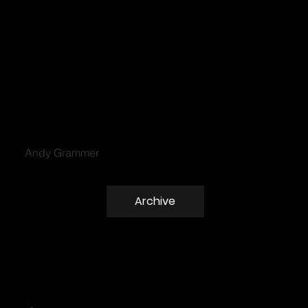
Andy Grammer
Archive