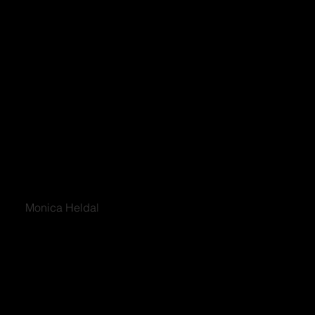
Monica Heldal