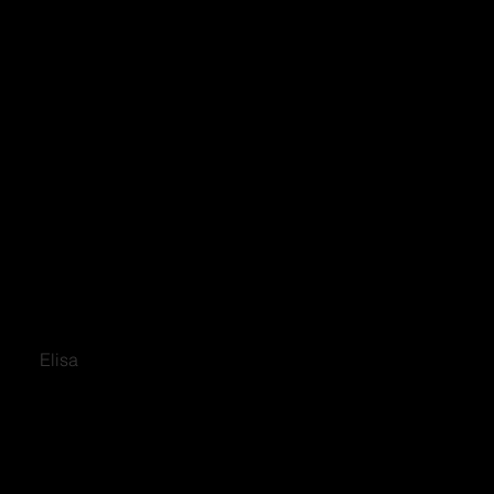
Elisa