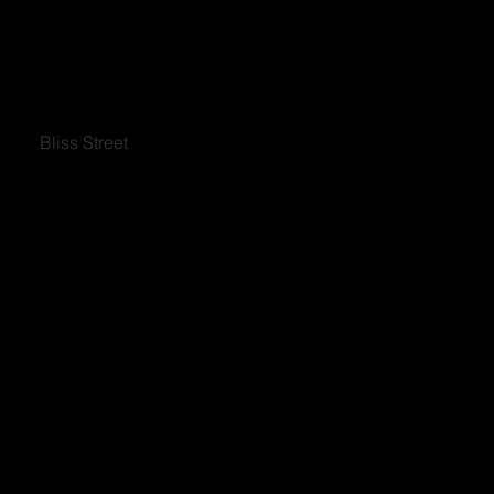
Bliss Street