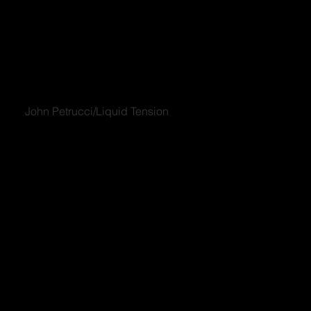
John Petrucci/Liquid Tension