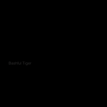
Bashful Tiger